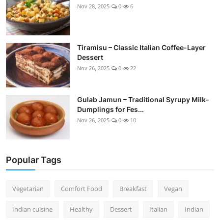
Nov 28, 2025
0
6
Tiramisu – Classic Italian Coffee-Layer
Dessert
Nov 26, 2025
0
22
Gulab Jamun – Traditional Syrupy Milk-
Dumplings for Fes...
Nov 26, 2025
0
10
Popular Tags
Vegetarian
Comfort Food
Breakfast
Vegan
Indian cuisine
Healthy
Dessert
Italian
Indian