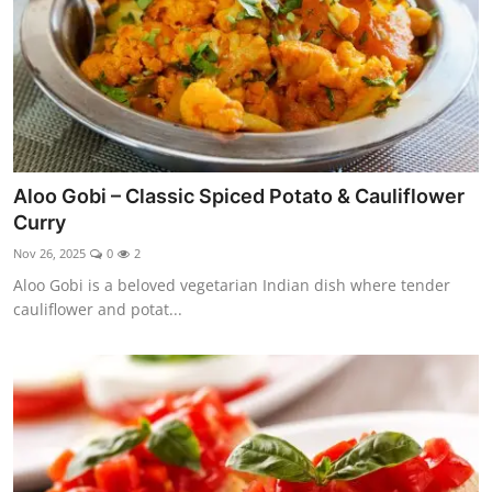
Aloo Gobi – Classic Spiced Potato & Cauliflower
Curry
Nov 26, 2025
0
2
Aloo Gobi is a beloved vegetarian Indian dish where tender
cauliflower and potat...