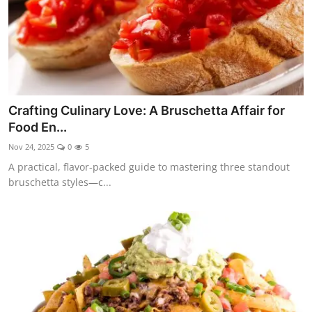
Crafting Culinary Love: A Bruschetta Affair for
Food En...
Nov 24, 2025
0
5
A practical, flavor-packed guide to mastering three standout
bruschetta styles—c...