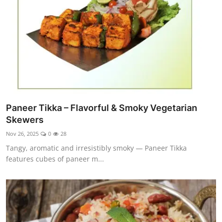
Paneer Tikka – Flavorful & Smoky Vegetarian
Skewers
Nov 26, 2025
0
28
Tangy, aromatic and irresistibly smoky — Paneer Tikka
features cubes of paneer m...