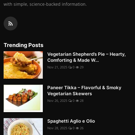
with simple, science-backed information.
Trending Posts
Vegetarian Shepherd’s Pie – Hearty,
Comforting & Made W...
Nov 21, 2025
0
29
Paneer Tikka – Flavorful & Smoky
Vegetarian Skewers
Nov 26, 2025
0
28
Spaghetti Aglio e Olio
Nov 28, 2025
0
26