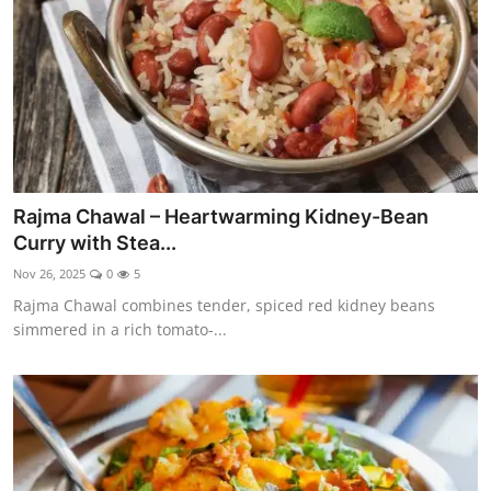
Rajma Chawal – Heartwarming Kidney-Bean
Curry with Stea...
Nov 26, 2025
0
5
Rajma Chawal combines tender, spiced red kidney beans
simmered in a rich tomato-...