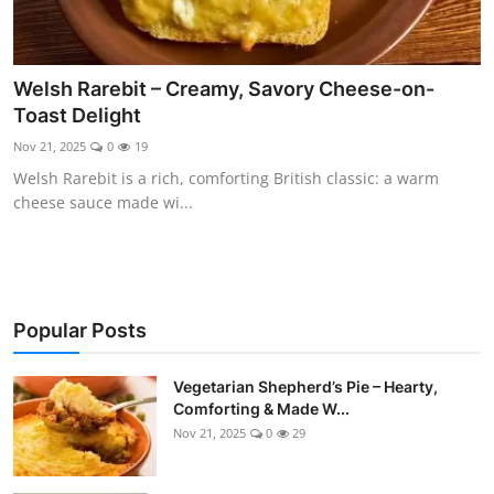
Welsh Rarebit – Creamy, Savory Cheese-on-
Toast Delight
Nov 21, 2025
0
19
Welsh Rarebit is a rich, comforting British classic: a warm
cheese sauce made wi...
Popular Posts
Vegetarian Shepherd’s Pie – Hearty,
Comforting & Made W...
Nov 21, 2025
0
29