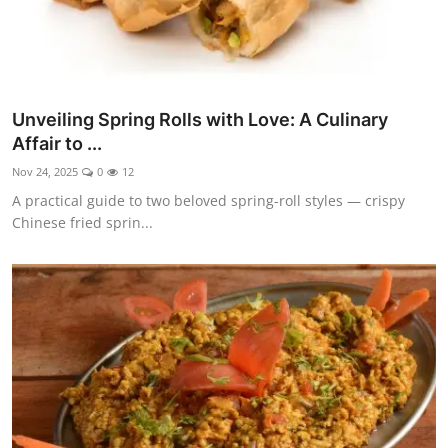
Unveiling Spring Rolls with Love: A Culinary
Affair to ...
Nov 24, 2025
0
12
A practical guide to two beloved spring-roll styles — crispy
Chinese fried sprin...