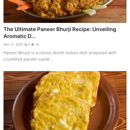
The Ultimate Paneer Bhurji Recipe: Unveiling
Aromatic D...
Nov 21, 2025
0
16
Paneer Bhurji is a classic North Indian dish prepared with
crumbled paneer sauté...