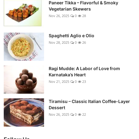
Paneer Tikka – Flavorful & Smoky
Vegetarian Skewers
Nov 26, 2025
0
28
Spaghetti Aglio e Olio
Nov 28, 2025
0
26
Ragi Mudde: A Labor of Love from
Karnataka’s Heart
Nov 21, 2025
0
23
Tiramisu – Classic Italian Coffee-Layer
Dessert
Nov 26, 2025
0
22