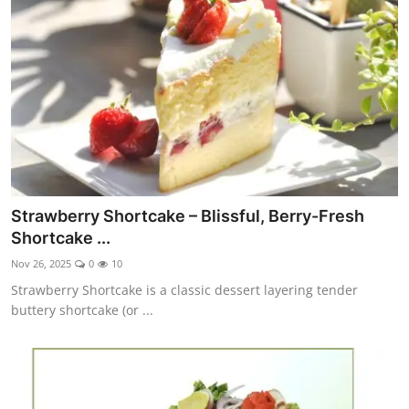
Side Dishes
Drinks & Cocktails
Breakfast
Strawberry Shortcake – Blissful, Berry-Fresh
Shortcake ...
Nov 26, 2025
0
10
Strawberry Shortcake is a classic dessert layering tender
buttery shortcake (or ...