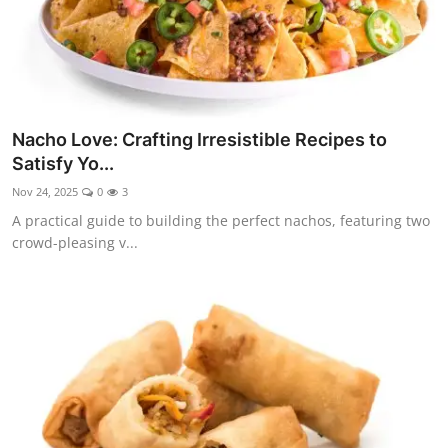
Nacho Love: Crafting Irresistible Recipes to
Satisfy Yo...
Nov 24, 2025
0
3
A practical guide to building the perfect nachos, featuring two
crowd-pleasing v...