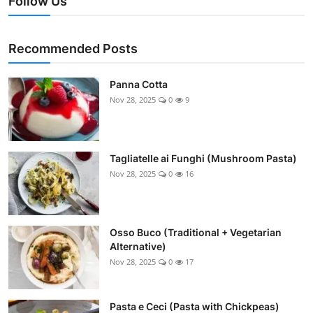
Follow Us
Recommended Posts
Panna Cotta
Nov 28, 2025
0
9
Tagliatelle ai Funghi (Mushroom Pasta)
Nov 28, 2025
0
16
Osso Buco (Traditional + Vegetarian
Alternative)
Nov 28, 2025
0
17
Pasta e Ceci (Pasta with Chickpeas)