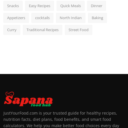
Snacks
Easy Recipes
Quick Meals
Dinner
Appetizers
cocktails
North Indian
Baking
Curry
Traditional Recipes
Street Food
JustYourFood.com is your trusted guide for healthy recipes,
nutrition facts, diet plans, food benefits, and smart food
calculators. We help you make better food choices every day