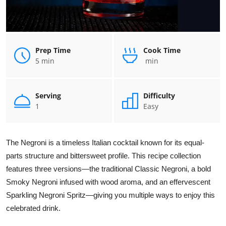
Prep Time
Cook Time
5 min
min
Serving
Difficulty
1
Easy
The Negroni is a timeless Italian cocktail known for its equal-
parts structure and bittersweet profile. This recipe collection
features three versions—the traditional Classic Negroni, a bold
Smoky Negroni infused with wood aroma, and an effervescent
Sparkling Negroni Spritz—giving you multiple ways to enjoy this
celebrated drink.