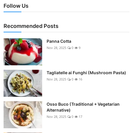
Follow Us
Recommended Posts
Panna Cotta
Nov 28, 2025
0
9
Tagliatelle ai Funghi (Mushroom Pasta)
Nov 28, 2025
0
16
Osso Buco (Traditional + Vegetarian
Alternative)
Nov 28, 2025
0
17