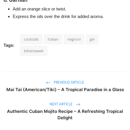
6. Garnish
Add an orange slice or twist.
Express the oils over the drink for added aroma.
cocktails
Italian
negroni
gin
Tags:
bittersweet
PREVIOUS ARTICLE
Mai Tai (American/Tiki) – A Tropical Paradise in a Glass
NEXT ARTICLE
Authentic Cuban Mojito Recipe – A Refreshing Tropical
Delight