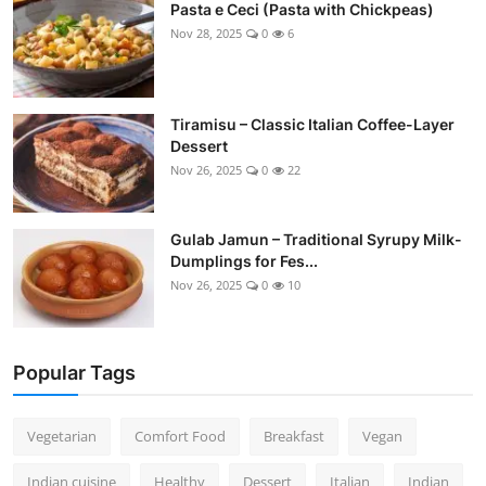
Pasta e Ceci (Pasta with Chickpeas)
Nov 28, 2025
0
6
Tiramisu – Classic Italian Coffee-Layer
Dessert
Nov 26, 2025
0
22
Gulab Jamun – Traditional Syrupy Milk-
Dumplings for Fes...
Nov 26, 2025
0
10
Popular Tags
Vegetarian
Comfort Food
Breakfast
Vegan
Indian cuisine
Healthy
Dessert
Italian
Indian