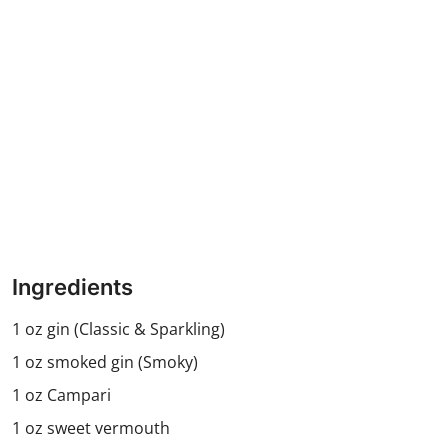
Ingredients
1 oz gin (Classic & Sparkling)
1 oz smoked gin (Smoky)
1 oz Campari
1 oz sweet vermouth