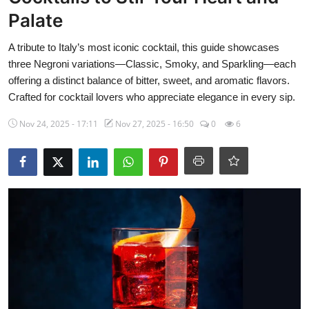
Side Dishes
Palate
Drinks & Cocktails
A tribute to Italy’s most iconic cocktail, this guide showcases
three Negroni variations—Classic, Smoky, and Sparkling—each
Breakfast
offering a distinct balance of bitter, sweet, and aromatic flavors.
Crafted for cocktail lovers who appreciate elegance in every sip.
Nov 24, 2025 - 17:11
Nov 27, 2025 - 16:50
0
6