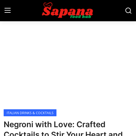
Login
Register
Home
Lunch
Dinner
Desserts
Snacks
ITALIAN DRINKS & COCKTAILS
Negroni with Love: Crafted
Appetizers
Cocktails to Stir Your Heart and