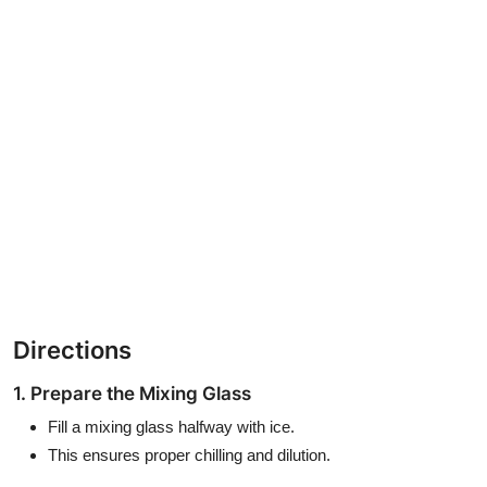
Directions
1. Prepare the Mixing Glass
Fill a mixing glass halfway with ice.
This ensures proper chilling and dilution.