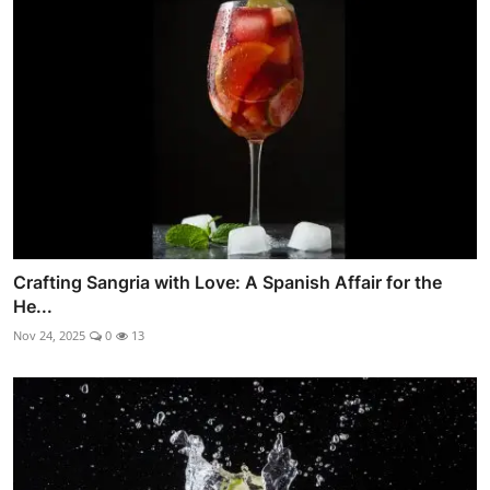
Crafting Sangria with Love: A Spanish Affair for the
He...
Nov 24, 2025
0
13