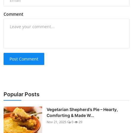
Comment
Post Comment
Popular Posts
Vegetarian Shepherd’s Pie – Hearty,
Comforting & Made W...
Nov 21, 2025
0
29