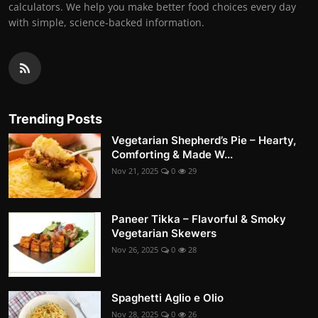
calculators. We help you make better food choices every day
with simple, science-backed information.
Trending Posts
Vegetarian Shepherd’s Pie – Hearty,
Comforting & Made W...
Nov 21, 2025
0
29
Paneer Tikka – Flavorful & Smoky
Vegetarian Skewers
Nov 26, 2025
0
28
Spaghetti Aglio e Olio
Nov 28, 2025
0
26