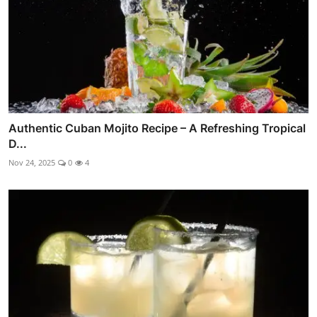
Authentic Cuban Mojito Recipe – A Refreshing Tropical
D...
Nov 24, 2025
0
4