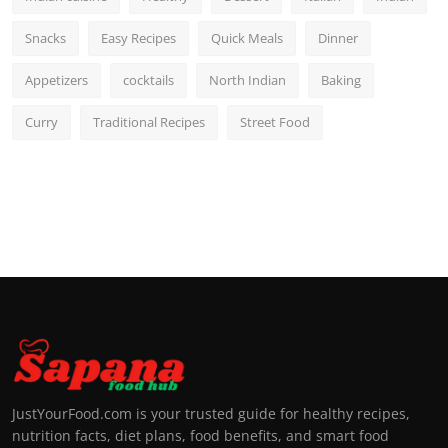
Snacks
Easy Recipes
Quick Meals
Dinner
Appetizers
cocktails
North Indian
Baking
Curry
Traditional Recipes
Street Food
JustYourFood.com is your trusted guide for healthy recipes,
nutrition facts, diet plans, food benefits, and smart food