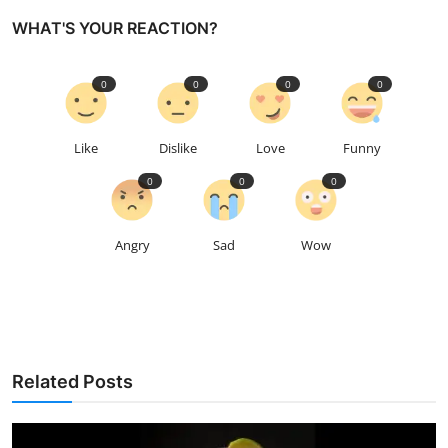
WHAT'S YOUR REACTION?
0
0
0
0
Like
Dislike
Love
Funny
0
0
0
Angry
Sad
Wow
Related Posts