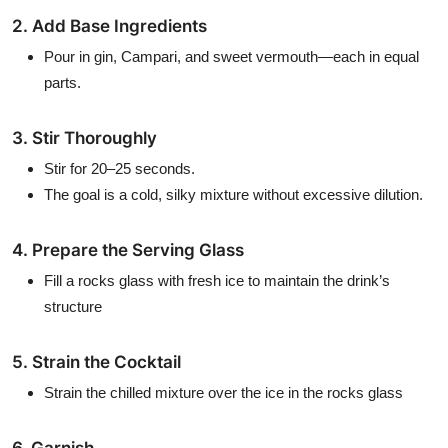
2. Add Base Ingredients
Pour in gin, Campari, and sweet vermouth—each in equal
parts.
3. Stir Thoroughly
Stir for 20–25 seconds.
The goal is a cold, silky mixture without excessive dilution.
4. Prepare the Serving Glass
Fill a rocks glass with fresh ice to maintain the drink’s
structure
5. Strain the Cocktail
Strain the chilled mixture over the ice in the rocks glass