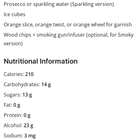
Prosecco or sparkling water (Sparkling version)
Ice cubes
Orange slice, orange twist, or orange wheel for garnish
Wood chips + smoking gun/infuser (optional, for Smoky
version)
Nutritional Information
Calories:
210
Carbohydrates:
14 g
Sugars:
13 g
Fat:
0 g
Protein:
0 g
Alcohol:
23 g
Sodium:
3 mg