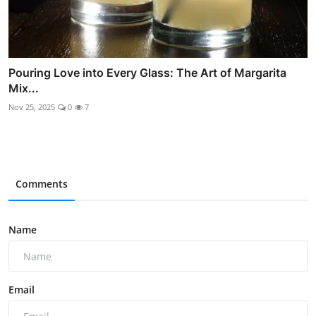
Pouring Love into Every Glass: The Art of Margarita
Mix...
Nov 25, 2025
0
7
Comments
Name
Email