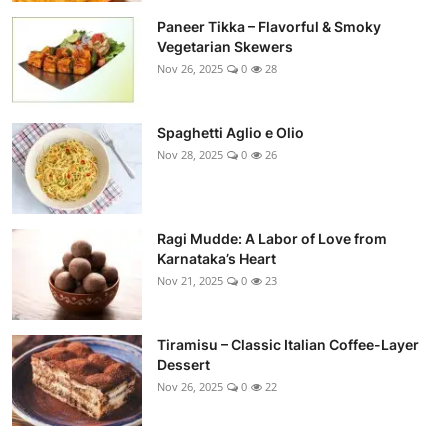
Paneer Tikka – Flavorful & Smoky
Vegetarian Skewers
Nov 26, 2025
0
28
Spaghetti Aglio e Olio
Nov 28, 2025
0
26
Ragi Mudde: A Labor of Love from
Karnataka’s Heart
Nov 21, 2025
0
23
Tiramisu – Classic Italian Coffee-Layer
Dessert
Nov 26, 2025
0
22