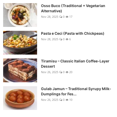
Osso Buco (Traditional + Vegetarian
Alternative)
Nov 28, 2025
0
17
Pasta e Ceci (Pasta with Chickpeas)
Nov 28, 2025
0
6
Tiramisu – Classic Italian Coffee-Layer
Dessert
Nov 26, 2025
0
20
Gulab Jamun – Traditional Syrupy Milk-
Dumplings for Fes...
Nov 26, 2025
0
10