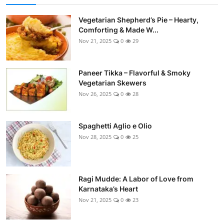
Vegetarian Shepherd’s Pie – Hearty,
Comforting & Made W...
Nov 21, 2025
0
29
Paneer Tikka – Flavorful & Smoky
Vegetarian Skewers
Nov 26, 2025
0
28
Spaghetti Aglio e Olio
Nov 28, 2025
0
25
Ragi Mudde: A Labor of Love from
Karnataka’s Heart
Nov 21, 2025
0
23