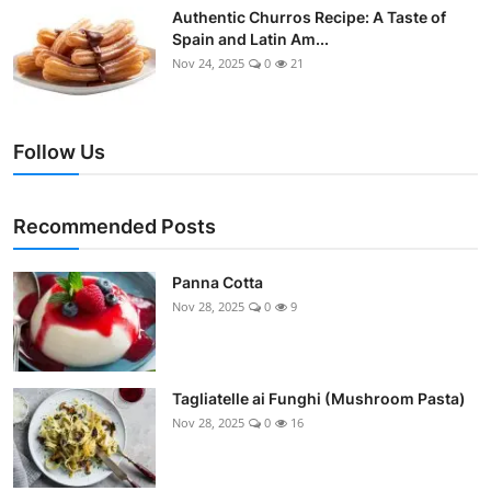
Authentic Churros Recipe: A Taste of
Spain and Latin Am...
Nov 24, 2025
0
21
Follow Us
Recommended Posts
Panna Cotta
Nov 28, 2025
0
9
Tagliatelle ai Funghi (Mushroom Pasta)
Nov 28, 2025
0
16