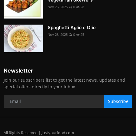
Nov 26, 2025
0
28
Spaghetti Aglio e Olio
Nov 28, 2025
0
25
Newsletter
Join our subscribers list to get the latest news, updates and
special offers directly in your inbox
Subscribe
All Rights Reserved | Justyourfood.com