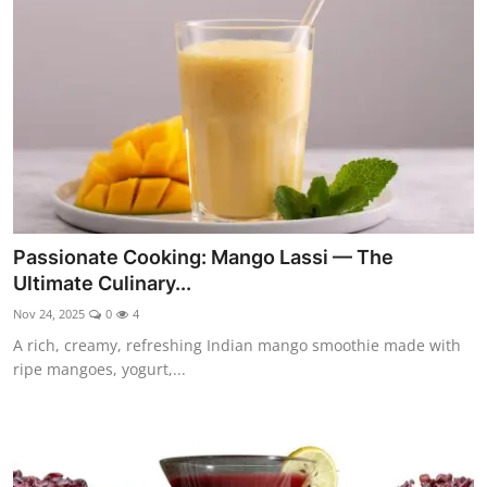
Side Dishes
Drinks & Cocktails
Breakfast
Passionate Cooking: Mango Lassi — The
Ultimate Culinary...
Nov 24, 2025
0
4
A rich, creamy, refreshing Indian mango smoothie made with
ripe mangoes, yogurt,...