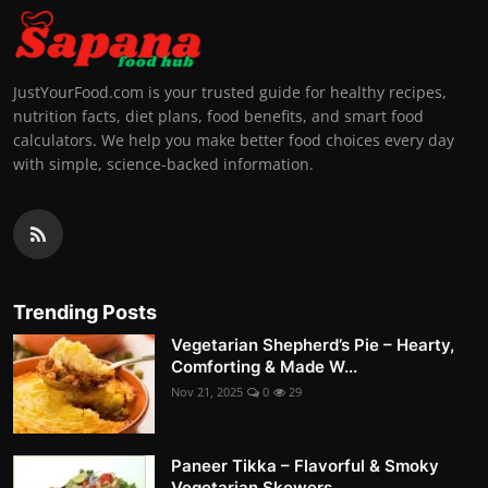
JustYourFood.com is your trusted guide for healthy recipes,
nutrition facts, diet plans, food benefits, and smart food
calculators. We help you make better food choices every day
with simple, science-backed information.
Trending Posts
Vegetarian Shepherd’s Pie – Hearty,
Comforting & Made W...
Nov 21, 2025
0
29
Paneer Tikka – Flavorful & Smoky
Vegetarian Skewers