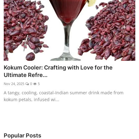
Kokum Cooler: Crafting with Love for the
Ultimate Refre...
Nov 24, 2025
0
5
A tangy, cooling, coastal-Indian summer drink made from
kokum petals, infused wi...
Popular Posts