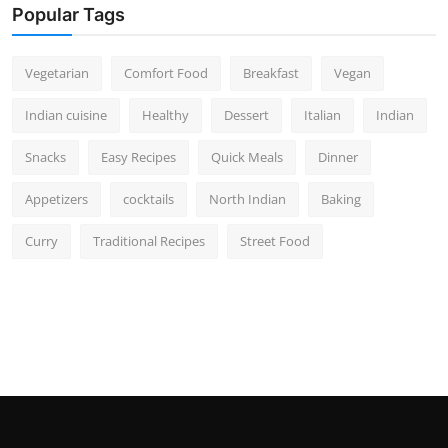
Popular Tags
Vegetarian
Comfort Food
Breakfast
Vegan
Indian cuisine
Healthy
Dessert
Italian
Indian
Snacks
Easy Recipes
Quick Meals
Dinner
Appetizers
cocktails
North Indian
Baking
Curry
Traditional Recipes
Street Food