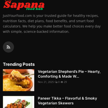
JustYourFood.com is your trusted guide for healthy recipes,
nutrition facts, diet plans, food benefits, and smart food
calculators. We help you make better food choices every day
with simple, science-backed information.
Trending Posts
Vegetarian Shepherd’s Pie – Hearty,
Comforting & Made W...
Nov 21, 2025
0
29
Paneer Tikka – Flavorful & Smoky
Vegetarian Skewers