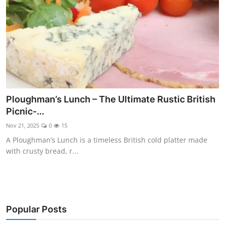
Ploughman’s Lunch – The Ultimate Rustic British
Picnic-...
Nov 21, 2025
0
15
A Ploughman’s Lunch is a timeless British cold platter made
with crusty bread, r...
Popular Posts