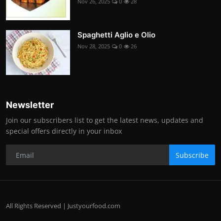
Nov 26, 2025
0
28
Spaghetti Aglio e Olio
Nov 28, 2025
0
26
Newsletter
Join our subscribers list to get the latest news, updates and
special offers directly in your inbox
Subscribe
All Rights Reserved | Justyourfood.com