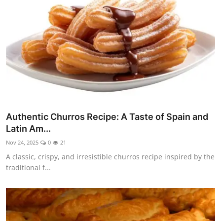
Side Dishes
Drinks & Cocktails
Breakfast
Authentic Churros Recipe: A Taste of Spain and
Latin Am...
Nov 24, 2025
0
21
A classic, crispy, and irresistible churros recipe inspired by the
traditional f...