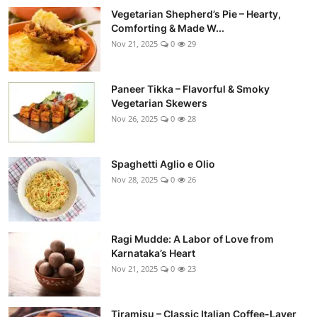
Vegetarian Shepherd’s Pie – Hearty,
Comforting & Made W...
Nov 21, 2025
0
29
Paneer Tikka – Flavorful & Smoky
Vegetarian Skewers
Nov 26, 2025
0
28
Spaghetti Aglio e Olio
Nov 28, 2025
0
26
Ragi Mudde: A Labor of Love from
Karnataka’s Heart
Nov 21, 2025
0
23
Tiramisu – Classic Italian Coffee-Layer