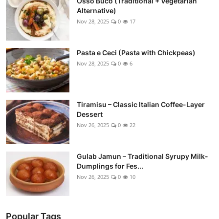
Osso Buco (Traditional + Vegetarian
Alternative)
Nov 28, 2025
0
17
Pasta e Ceci (Pasta with Chickpeas)
Nov 28, 2025
0
6
Tiramisu – Classic Italian Coffee-Layer
Dessert
Nov 26, 2025
0
22
Gulab Jamun – Traditional Syrupy Milk-
Dumplings for Fes...
Nov 26, 2025
0
10
Popular Tags