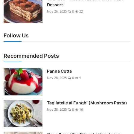
Dessert
Nov 26, 2025
0
22
Follow Us
Recommended Posts
Panna Cotta
Nov 28, 2025
0
9
Tagliatelle ai Funghi (Mushroom Pasta)
Nov 28, 2025
0
16