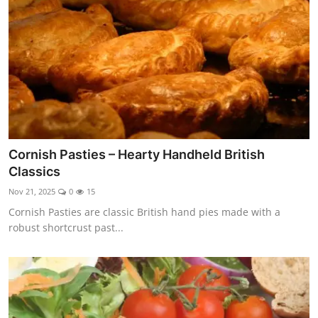
Cornish Pasties – Hearty Handheld British
Classics
Nov 21, 2025
0
15
Cornish Pasties are classic British hand pies made with a
robust shortcrust past...