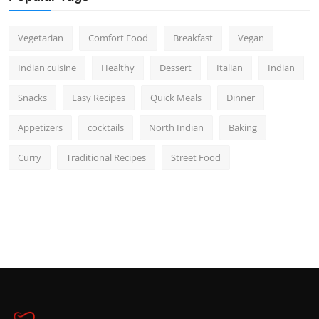
Vegetarian
Comfort Food
Breakfast
Vegan
Indian cuisine
Healthy
Dessert
Italian
Indian
Snacks
Easy Recipes
Quick Meals
Dinner
Appetizers
cocktails
North Indian
Baking
Curry
Traditional Recipes
Street Food