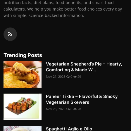
nutrition facts, diet plans, food benefits, and smart food
calculators. We help you make better food choices every day
with simple, science-backed information.
Trending Posts
Vegetarian Shepherd’s Pie – Hearty,
Comforting & Made W...
Nov 21, 2025
0
29
Paneer Tikka – Flavorful & Smoky
Vegetarian Skewers
Nov 26, 2025
0
28
Spaghetti Aglio e Olio