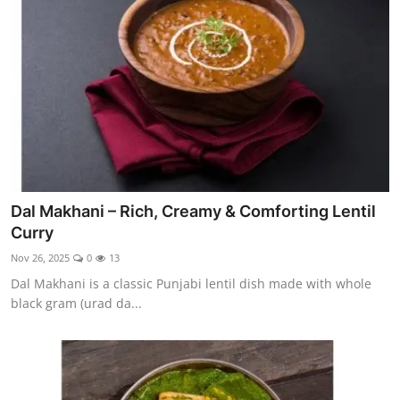
Side Dishes
Drinks & Cocktails
Breakfast
Dal Makhani – Rich, Creamy & Comforting Lentil
Curry
Nov 26, 2025
0
13
Dal Makhani is a classic Punjabi lentil dish made with whole
black gram (urad da...