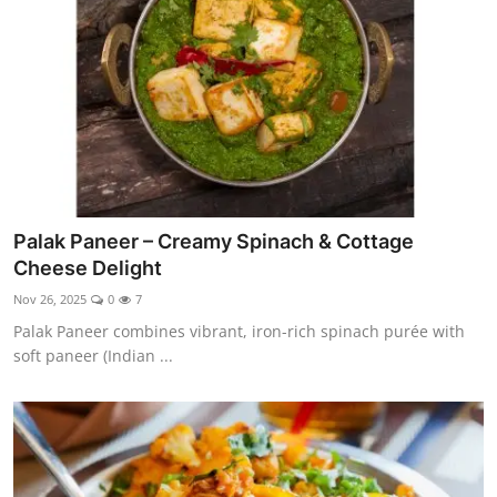
Palak Paneer – Creamy Spinach & Cottage
Cheese Delight
Nov 26, 2025
0
7
Palak Paneer combines vibrant, iron-rich spinach purée with
soft paneer (Indian ...