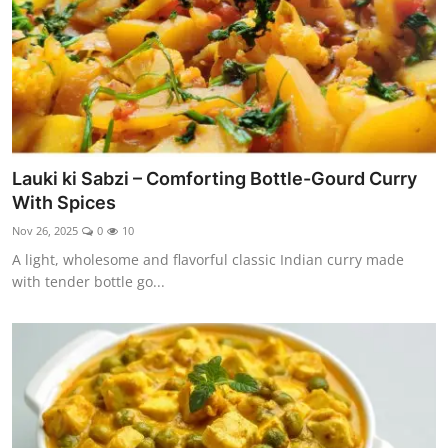
Lauki ki Sabzi – Comforting Bottle-Gourd Curry
With Spices
Nov 26, 2025
0
10
A light, wholesome and flavorful classic Indian curry made
with tender bottle go...