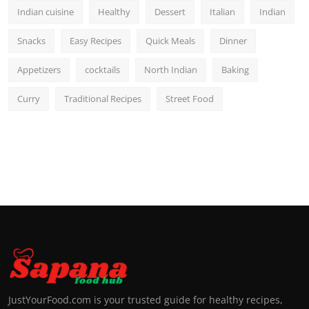
Indian cuisine
Healthy
Dessert
Italian
Indian
Snacks
Easy Recipes
Quick Meals
Dinner
Appetizers
cocktails
North Indian
Baking
Curry
Traditional Recipes
Street Food
JustYourFood.com is your trusted guide for healthy recipes,