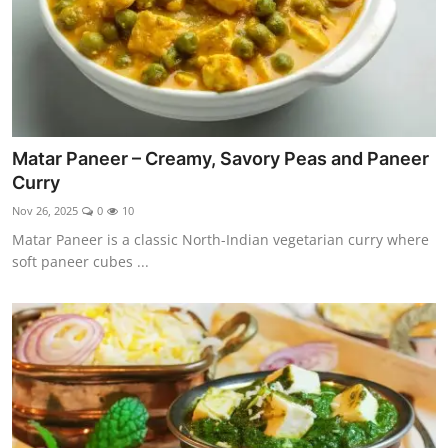
Matar Paneer – Creamy, Savory Peas and Paneer
Curry
Nov 26, 2025
0
10
Matar Paneer is a classic North-Indian vegetarian curry where
soft paneer cubes ...