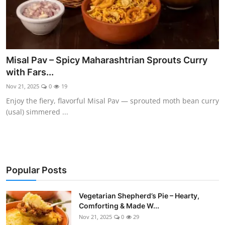
Misal Pav – Spicy Maharashtrian Sprouts Curry
with Fars...
Nov 21, 2025
0
19
Enjoy the fiery, flavorful Misal Pav — sprouted moth bean curry
(usal) simmered ...
Popular Posts
Vegetarian Shepherd’s Pie – Hearty,
Comforting & Made W...
Nov 21, 2025
0
29