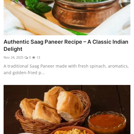
Authentic Saag Paneer Recipe – A Classic Indian
Delight
Nov 24, 2025
0
13
A traditional Saag Paneer made with fresh spinach, aromatics,
and golden-fried p...