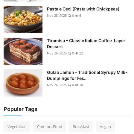
Pasta e Ceci (Pasta with Chickpeas)
Nov 28, 2025
0
6
Tiramisu – Classic Italian Coffee-Layer
Dessert
Nov 26, 2025
0
22
Gulab Jamun – Traditional Syrupy Milk-
Dumplings for Fes...
Nov 26, 2025
0
10
Popular Tags
Vegetarian
Comfort Food
Breakfast
Vegan