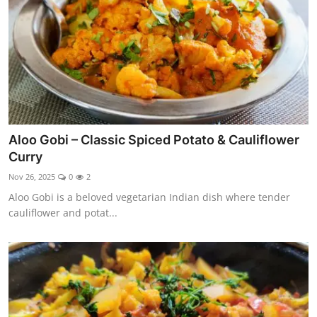
Aloo Gobi – Classic Spiced Potato & Cauliflower
Curry
Nov 26, 2025
0
2
Aloo Gobi is a beloved vegetarian Indian dish where tender
cauliflower and potat...