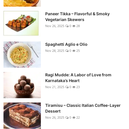
Paneer Tikka – Flavorful & Smoky
Vegetarian Skewers
Nov 26, 2025
0
28
Spaghetti Aglio e Olio
Nov 28, 2025
0
25
Ragi Mudde: A Labor of Love from
Karnataka’s Heart
Nov 21, 2025
0
23
Tiramisu – Classic Italian Coffee-Layer
Dessert
Nov 26, 2025
0
22