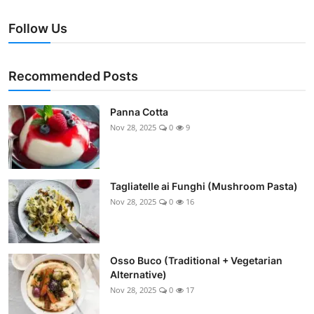
Follow Us
Recommended Posts
Panna Cotta
Nov 28, 2025
0
9
Tagliatelle ai Funghi (Mushroom Pasta)
Nov 28, 2025
0
16
Osso Buco (Traditional + Vegetarian
Alternative)
Nov 28, 2025
0
17