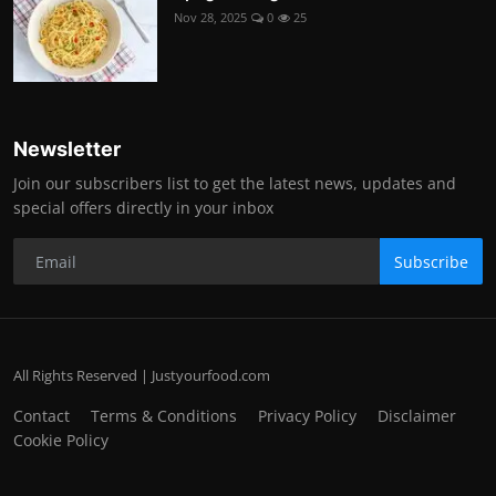
Nov 28, 2025
0
25
Newsletter
Join our subscribers list to get the latest news, updates and
special offers directly in your inbox
Subscribe
All Rights Reserved | Justyourfood.com
Contact
Terms & Conditions
Privacy Policy
Disclaimer
Cookie Policy