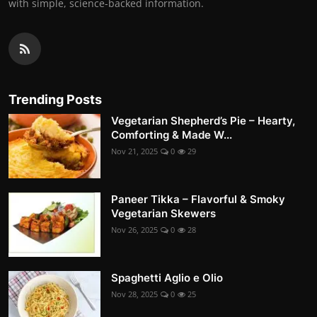
with simple, science-backed information.
Trending Posts
Vegetarian Shepherd’s Pie – Hearty,
Comforting & Made W...
Nov 21, 2025
0
29
Paneer Tikka – Flavorful & Smoky
Vegetarian Skewers
Nov 26, 2025
0
28
Spaghetti Aglio e Olio
Nov 28, 2025
0
25