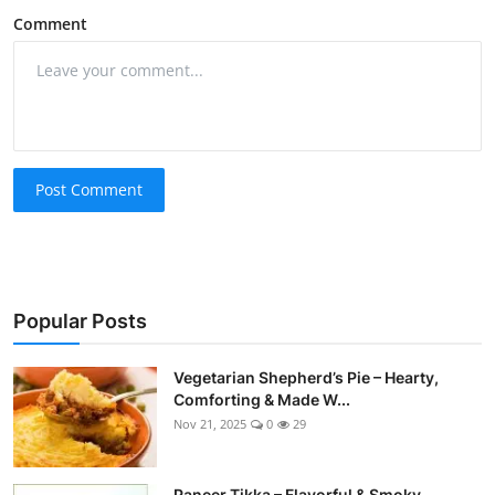
Comment
Post Comment
Popular Posts
Vegetarian Shepherd’s Pie – Hearty,
Comforting & Made W...
Nov 21, 2025
0
29
Paneer Tikka – Flavorful & Smoky