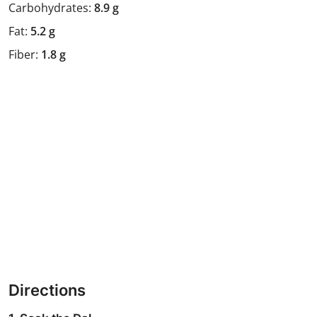
Carbohydrates:
8.9 g
Fat:
5.2 g
Fiber:
1.8 g
Directions