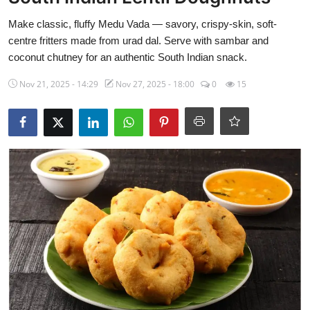
Side Dishes
Make classic, fluffy Medu Vada — savory, crispy-skin, soft-
centre fritters made from urad dal. Serve with sambar and
Drinks & Cocktails
coconut chutney for an authentic South Indian snack.
Breakfast
Nov 21, 2025 - 14:29
Nov 27, 2025 - 18:00
0
15