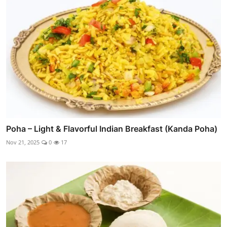
Poha – Light & Flavorful Indian Breakfast (Kanda Poha)
Nov 21, 2025
0
17