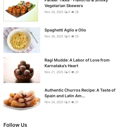
Vegetarian Skewers
Nov 26, 2025
0
28
Spaghetti Aglio e Olio
Nov 28, 2025
0
25
Ragi Mudde: A Labor of Love from
Karnataka’s Heart
Nov 21, 2025
0
23
Authentic Churros Recipe: A Taste of
Spain and Latin Am...
Nov 24, 2025
0
21
Follow Us