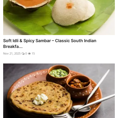
Soft Idli & Spicy Sambar – Classic South Indian
Breakfa...
Nov 21, 2025
0
15