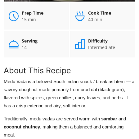
Prep Time
Cook Time
15 min
40 min
Serving
Difficulty
14
Intermediate
About This Recipe
Medu Vada is a beloved South Indian snack / breakfast item — a
savory doughnut made primarily from urad dal (black gram),
flavored with spices, green chillies, curry leaves, and herbs. It
has a crisp exterior, and airy, soft interior.
Traditionally, medu vadas are served warm with
sambar
and
coconut chutney
, making them a balanced and comforting
meal.