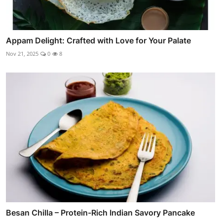
Appam Delight: Crafted with Love for Your Palate
Nov 21, 2025
0
8
Besan Chilla – Protein-Rich Indian Savory Pancake