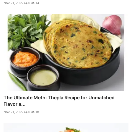
Nov 21, 2025
0
14
The Ultimate Methi Thepla Recipe for Unmatched
Flavor a...
Nov 21, 2025
0
18