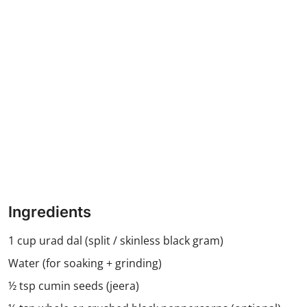
Ingredients
1 cup urad dal (split / skinless black gram)
Water (for soaking + grinding)
½ tsp cumin seeds (jeera)