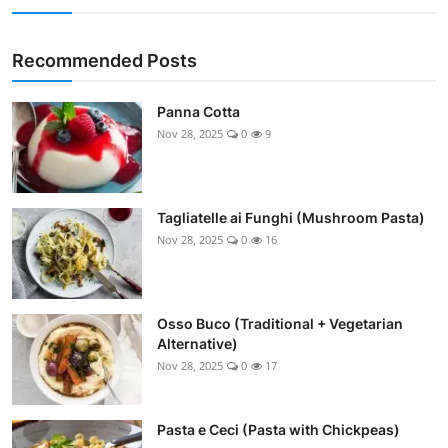
Recommended Posts
Panna Cotta
Nov 28, 2025
0
9
Tagliatelle ai Funghi (Mushroom Pasta)
Nov 28, 2025
0
16
Osso Buco (Traditional + Vegetarian
Alternative)
Nov 28, 2025
0
17
Pasta e Ceci (Pasta with Chickpeas)