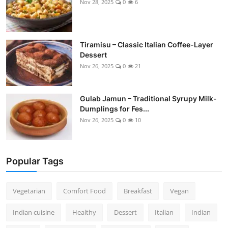
Nov 28, 2025
0
6
Tiramisu – Classic Italian Coffee-Layer
Dessert
Nov 26, 2025
0
21
Gulab Jamun – Traditional Syrupy Milk-
Dumplings for Fes...
Nov 26, 2025
0
10
Popular Tags
Vegetarian
Comfort Food
Breakfast
Vegan
Indian cuisine
Healthy
Dessert
Italian
Indian