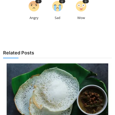
0
0
0
Angry
Sad
Wow
Related Posts