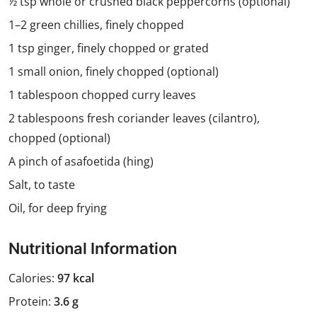
½ tsp whole or crushed black peppercorns (optional)
1–2 green chillies, finely chopped
1 tsp ginger, finely chopped or grated
1 small onion, finely chopped (optional)
1 tablespoon chopped curry leaves
2 tablespoons fresh coriander leaves (cilantro),
chopped (optional)
A pinch of asafoetida (hing)
Salt, to taste
Oil, for deep frying
Nutritional Information
Calories:
97 kcal
Protein:
3.6 g