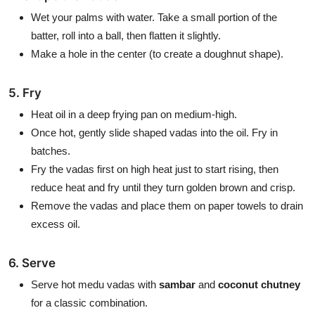
Wet your palms with water. Take a small portion of the
batter, roll into a ball, then flatten it slightly.
Make a hole in the center (to create a doughnut shape).
5. Fry
Heat oil in a deep frying pan on medium-high.
Once hot, gently slide shaped vadas into the oil. Fry in
batches.
Fry the vadas first on high heat just to start rising, then
reduce heat and fry until they turn golden brown and crisp.
Remove the vadas and place them on paper towels to drain
excess oil.
6. Serve
Serve hot medu vadas with
sambar
and
coconut chutney
for a classic combination.