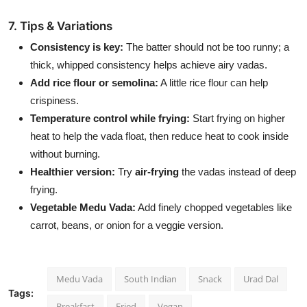
7. Tips & Variations
Consistency is key:
The batter should not be too runny; a
thick, whipped consistency helps achieve airy vadas.
Add rice flour or semolina:
A little rice flour can help
crispiness.
Temperature control while frying:
Start frying on higher
heat to help the vada float, then reduce heat to cook inside
without burning.
Healthier version:
Try
air-frying
the vadas instead of deep
frying.
Vegetable Medu Vada:
Add finely chopped vegetables like
carrot, beans, or onion for a veggie version.
Medu Vada
South Indian
Snack
Urad Dal
Tags:
Breakfast
Fried
Vegan