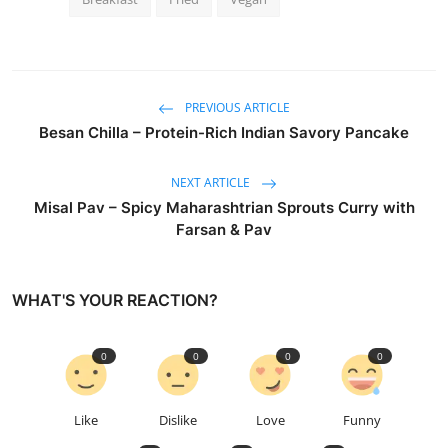
PREVIOUS ARTICLE
Besan Chilla – Protein-Rich Indian Savory Pancake
NEXT ARTICLE
Misal Pav – Spicy Maharashtrian Sprouts Curry with
Farsan & Pav
WHAT'S YOUR REACTION?
0
0
0
0
Like
Dislike
Love
Funny