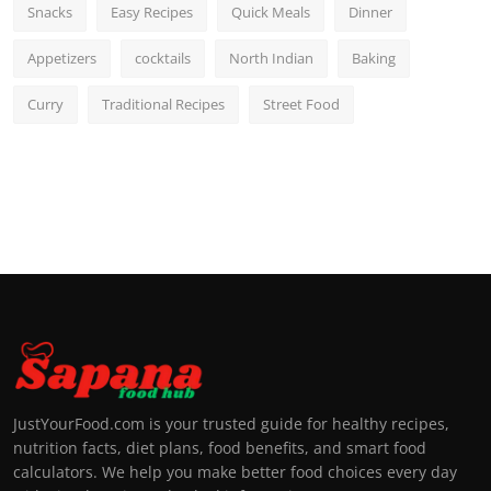
Snacks
Easy Recipes
Quick Meals
Dinner
Appetizers
cocktails
North Indian
Baking
Curry
Traditional Recipes
Street Food
JustYourFood.com is your trusted guide for healthy recipes,
nutrition facts, diet plans, food benefits, and smart food
calculators. We help you make better food choices every day