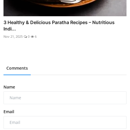
3 Healthy & Delicious Paratha Recipes – Nutritious
Indi...
Nov 21, 2025
0
6
Comments
Name
Email