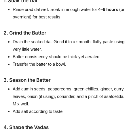
1. Soak the Dal
Rinse urad dal well. Soak in enough water for
4–6 hours
(or
overnight) for best results.
2. Grind the Batter
Drain the soaked dal. Grind it to a smooth, fluffy paste using
very little water.
Batter consistency should be thick yet aerated.
Transfer the batter to a bowl.
3. Season the Batter
Add cumin seeds, peppercorns, green chillies, ginger, curry
leaves, onion (if using), coriander, and a pinch of asafoetida.
Mix well.
Add salt according to taste.
4. Shape the Vadas