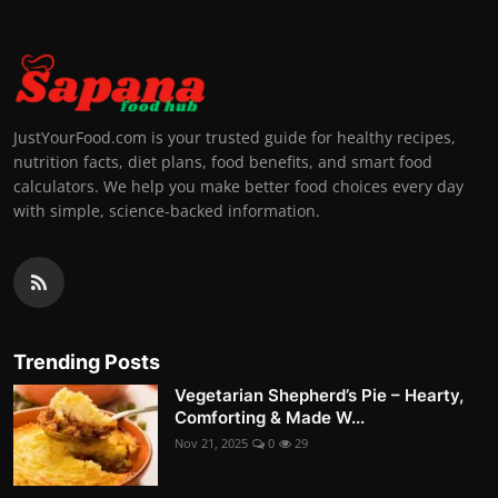
JustYourFood.com is your trusted guide for healthy recipes,
nutrition facts, diet plans, food benefits, and smart food
calculators. We help you make better food choices every day
with simple, science-backed information.
Trending Posts
Vegetarian Shepherd’s Pie – Hearty,
Comforting & Made W...
Nov 21, 2025
0
29