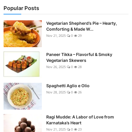
Side Dishes
Popular Posts
Drinks & Cocktails
Vegetarian Shepherd’s Pie – Hearty,
Comforting & Made W...
Breakfast
Nov 21, 2025
0
29
Paneer Tikka – Flavorful & Smoky
Vegetarian Skewers
Nov 26, 2025
0
28
Spaghetti Aglio e Olio
Nov 28, 2025
0
26
Ragi Mudde: A Labor of Love from
Karnataka’s Heart
Nov 21, 2025
0
23