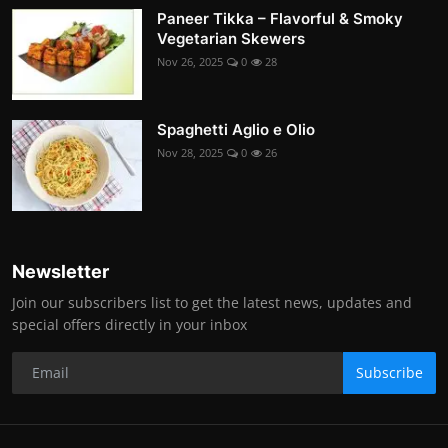
Paneer Tikka – Flavorful & Smoky
Vegetarian Skewers
Nov 26, 2025
0
28
Spaghetti Aglio e Olio
Nov 28, 2025
0
26
Newsletter
Join our subscribers list to get the latest news, updates and
special offers directly in your inbox
Subscribe