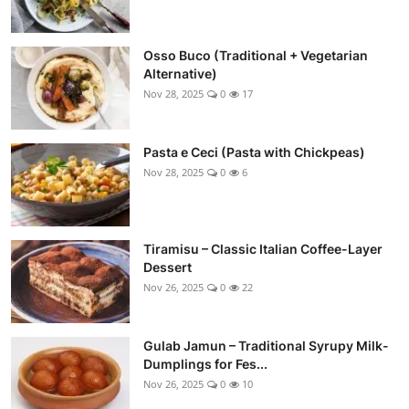
Osso Buco (Traditional + Vegetarian
Alternative)
Nov 28, 2025
0
17
Pasta e Ceci (Pasta with Chickpeas)
Nov 28, 2025
0
6
Tiramisu – Classic Italian Coffee-Layer
Dessert
Nov 26, 2025
0
22
Gulab Jamun – Traditional Syrupy Milk-
Dumplings for Fes...
Nov 26, 2025
0
10