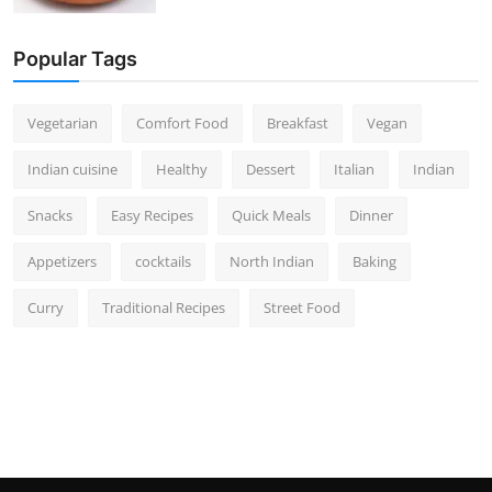
Popular Tags
Vegetarian
Comfort Food
Breakfast
Vegan
Indian cuisine
Healthy
Dessert
Italian
Indian
Snacks
Easy Recipes
Quick Meals
Dinner
Appetizers
cocktails
North Indian
Baking
Curry
Traditional Recipes
Street Food