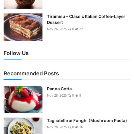
Tiramisu – Classic Italian Coffee-Layer
Dessert
Nov 26, 2025
0
22
Follow Us
Recommended Posts
Panna Cotta
Nov 28, 2025
0
9
Tagliatelle ai Funghi (Mushroom Pasta)
Nov 28, 2025
0
16